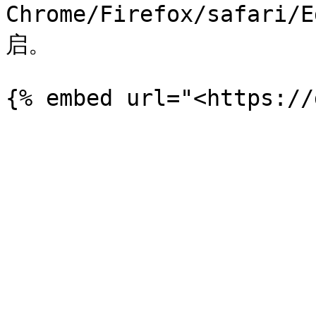
Chrome/Firefox/safar
启。
