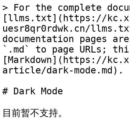
> For the complete docu
[llms.txt](https://kc.x
uesr8qr0rdwk.cn/llms.tx
documentation pages are
`.md` to page URLs; thi
[Markdown](https://kc.x
article/dark-mode.md).

# Dark Mode

目前暂不支持。
